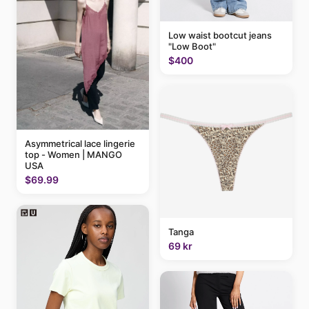
Low waist bootcut jeans
"Low Boot"
$400
Asymmetrical lace lingerie
top - Women | MANGO
USA
$69.99
Tanga
69 kr