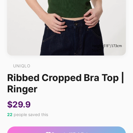
UNIQLO
Ribbed Cropped Bra Top |
Ringer
$29.9
22
people saved this