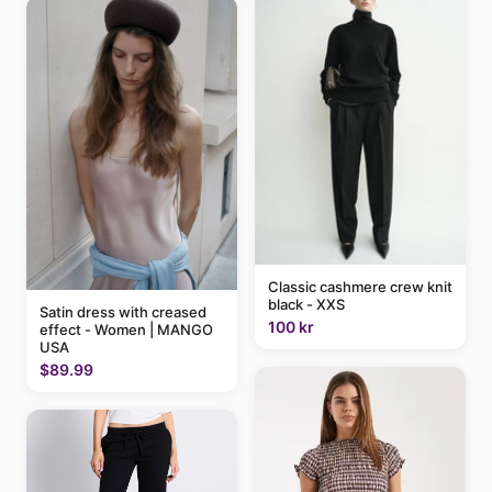
Classic cashmere crew knit
black - XXS
Satin dress with creased
100 kr
effect - Women | MANGO
USA
$89.99