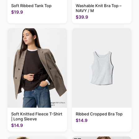
Soft Ribbed Tank Top
Washable Knit Bra Top –
NAVY / M
$19.9
$39.9
Soft Knitted Fleece T-Shirt
Ribbed Cropped Bra Top
| Long Sleeve
$14.9
$14.9