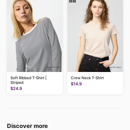
Soft Ribbed T-Shirt |
Crew Neck T-Shirt
Striped
$14.9
$24.9
Discover more