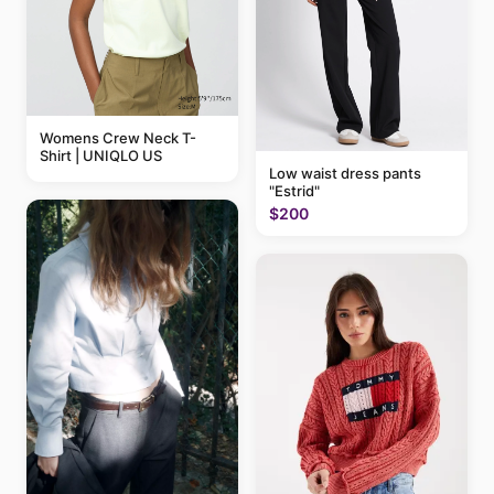
Womens Crew Neck T-
Shirt | UNIQLO US
Low waist dress pants
"Estrid"
$200