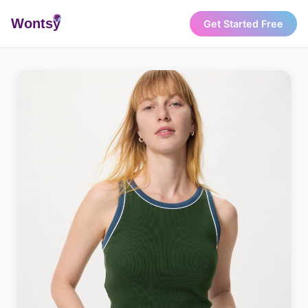
Wonts
y
Get Started Free