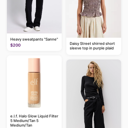
Heavy sweatpants "Sanne"
Daisy Street shirred short
$200
sleeve top in purple plaid
e.l.f. Halo Glow Liquid Filter
5 Medium/Tan 5
Medium/Tan