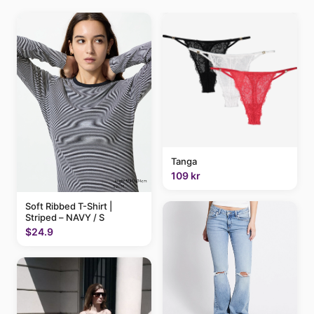
Tanga
109 kr
Soft Ribbed T-Shirt |
Striped – NAVY / S
$24.9