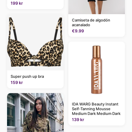
199 kr
Camiseta de algodón
acanalado
€9.99
Super push up bra
159 kr
IDA WARG Beauty Instant
Self-Tanning Mousse
Medium Dark Medium Dark
139 kr