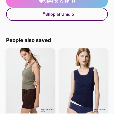
Save to Wishlist
Shop at Uniqlo
People also saved