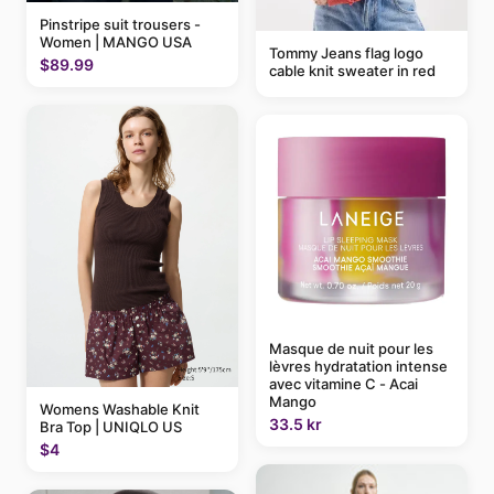
Pinstripe suit trousers -
Women | MANGO USA
Tommy Jeans flag logo
$89.99
cable knit sweater in red
Masque de nuit pour les
lèvres hydratation intense
avec vitamine C - Acai
Mango
Womens Washable Knit
33.5 kr
Bra Top | UNIQLO US
$4