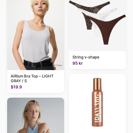
String v-shape
95 kr
AIRism Bra Top – LIGHT
GRAY / S
$19.9