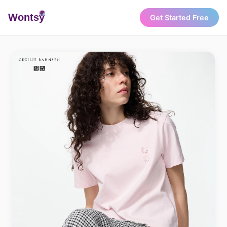
Wonts
y
Get Started Free