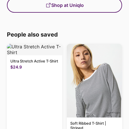
Shop at Uniqlo
People also saved
Ultra Stretch Active T-Shirt
$24.9
Soft Ribbed T-Shirt |
Striped