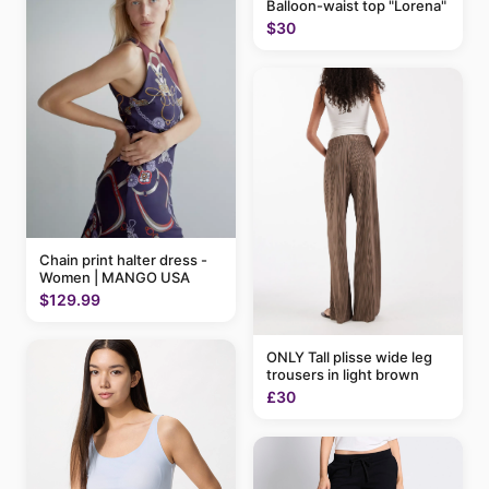
Balloon-waist top "Lorena"
$30
Chain print halter dress -
Women | MANGO USA
$129.99
ONLY Tall plisse wide leg
trousers in light brown
£30