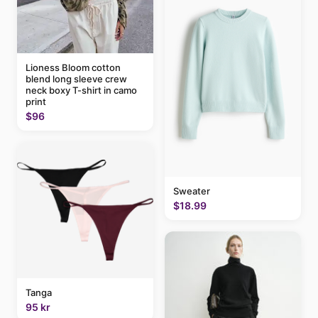
Lioness Bloom cotton
blend long sleeve crew
neck boxy T-shirt in camo
print
$96
Sweater
$18.99
Tanga
95 kr