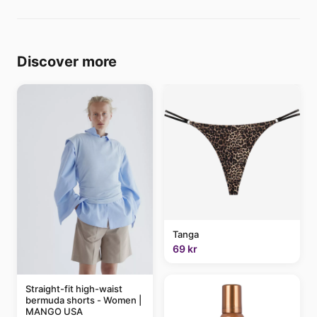
Discover more
Tanga
69 kr
Straight-fit high-waist
bermuda shorts - Women |
MANGO USA