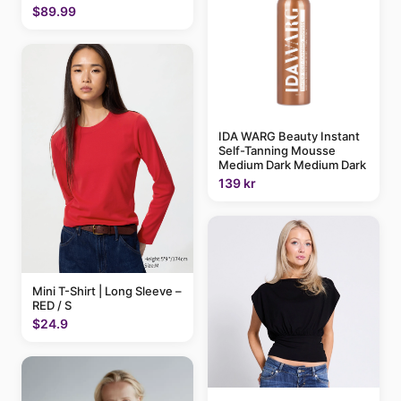
$89.99
IDA WARG Beauty Instant
Self-Tanning Mousse
Medium Dark Medium Dark
139 kr
Mini T-Shirt | Long Sleeve –
RED / S
$24.9