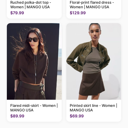
Ruched polka-dot top -
Floral-print flared dress -
Women | MANGO USA
Women | MANGO USA
$79.99
$129.99
Flared midi-skirt - Women |
Printed skirt line - Women |
MANGO USA
MANGO USA
$89.99
$69.99