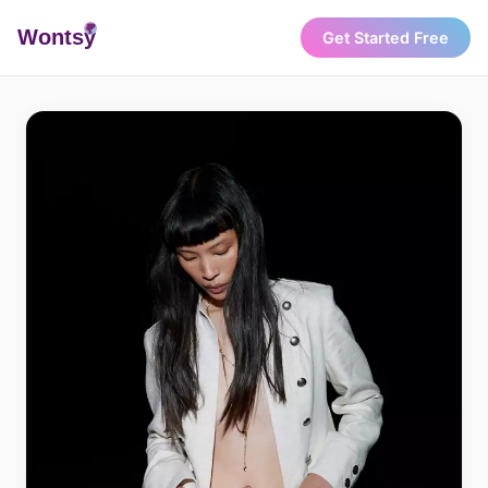
Wonts
y
Get Started Free