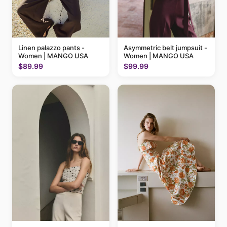
Linen palazzo pants -
Asymmetric belt jumpsuit -
Women | MANGO USA
Women | MANGO USA
$89.99
$99.99