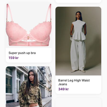
Super push up bra
159 kr
Barrel Leg High Waist
Jeans
349 kr