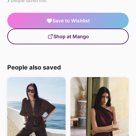
7
people saved this
Save to Wishlist
Shop at Mango
People also saved