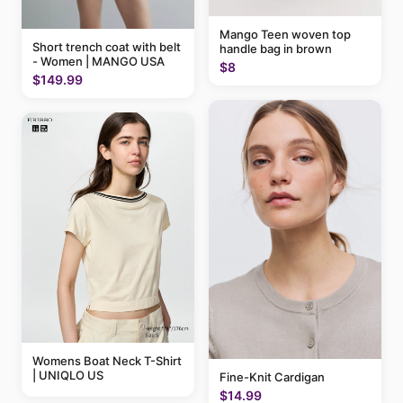
Mango Teen woven top
Short trench coat with belt
handle bag in brown
- Women | MANGO USA
$8
$149.99
Womens Boat Neck T-Shirt
| UNIQLO US
Fine-Knit Cardigan
$14.99