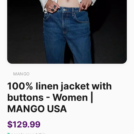
MANGO
100% linen jacket with
buttons - Women |
MANGO USA
$129.99