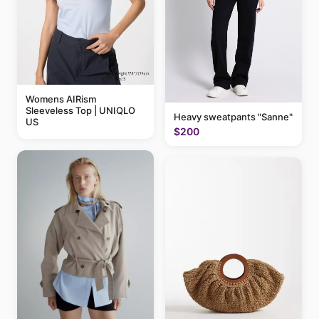
Womens AIRism
Sleeveless Top | UNIQLO
Heavy sweatpants "Sanne"
US
$200