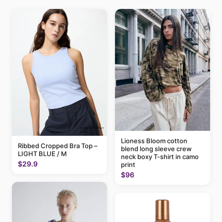
Lioness Bloom cotton
Ribbed Cropped Bra Top –
blend long sleeve crew
LIGHT BLUE / M
neck boxy T-shirt in camo
$29.9
print
$96