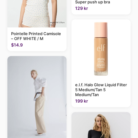
Super push up bra
129 kr
Pointelle Printed Camisole
– OFF WHITE / M
$14.9
e.l.f. Halo Glow Liquid Filter
5 Medium/Tan 5
Medium/Tan
199 kr