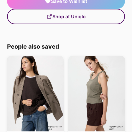
Save to Wishlist
Shop at Uniqlo
People also saved