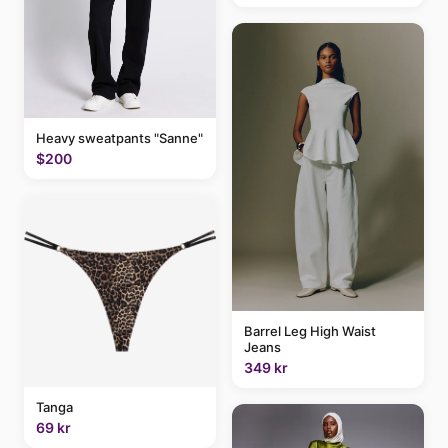
Heavy sweatpants "Sanne"
$200
Barrel Leg High Waist
Jeans
349 kr
Tanga
69 kr