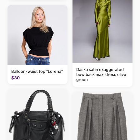
Daska satin exaggerated
Balloon-waist top "Lorena"
bow back maxi dress olive
$30
green