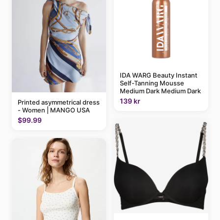
IDA WARG Beauty Instant
Self-Tanning Mousse
Medium Dark Medium Dark
139 kr
Printed asymmetrical dress
- Women | MANGO USA
$99.99