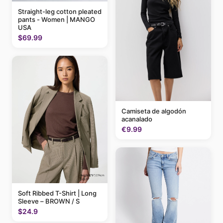
Straight-leg cotton pleated
pants - Women | MANGO
USA
$69.99
Camiseta de algodón
acanalado
€9.99
Soft Ribbed T-Shirt | Long
Sleeve – BROWN / S
$24.9