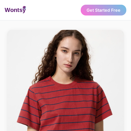
Wonts
y
Get Started Free