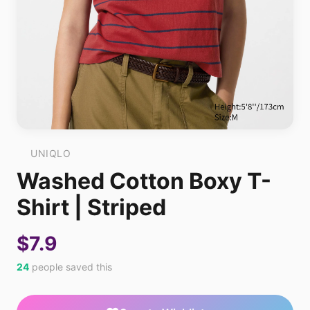
UNIQLO
Washed Cotton Boxy T-
Shirt | Striped
$7.9
24
people saved this