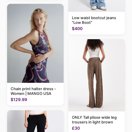
Low waist bootcut jeans
"Low Boot"
$400
Chain print halter dress -
Women | MANGO USA
$129.99
ONLY Tall plisse wide leg
trousers in light brown
£30