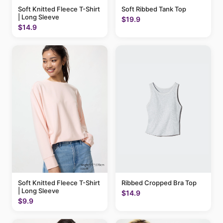
Soft Knitted Fleece T-Shirt
Soft Ribbed Tank Top
| Long Sleeve
$19.9
$14.9
Soft Knitted Fleece T-Shirt
Ribbed Cropped Bra Top
| Long Sleeve
$14.9
$9.9