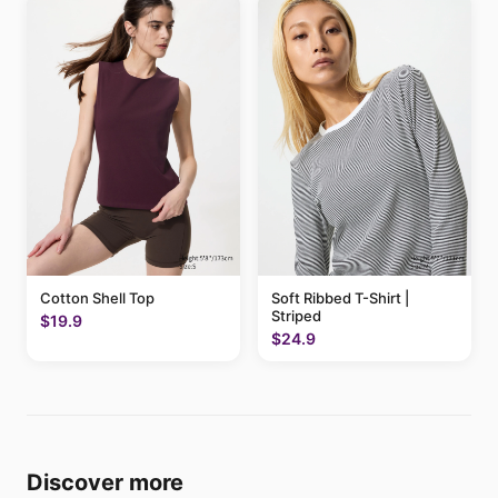
Cotton Shell Top
Soft Ribbed T-Shirt |
Striped
$19.9
$24.9
Discover more