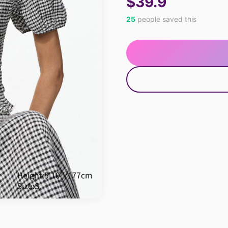
$39.9
25
people saved this