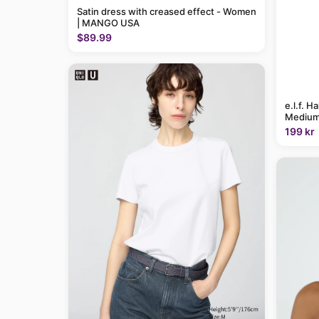
Satin dress with creased effect - Women
| MANGO USA
$89.99
e.l.f. H
Medium
199 kr