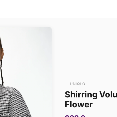
UNIQLO
Shirring Vol
Flower