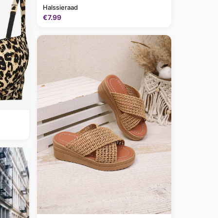
Halssieraad
€7.99