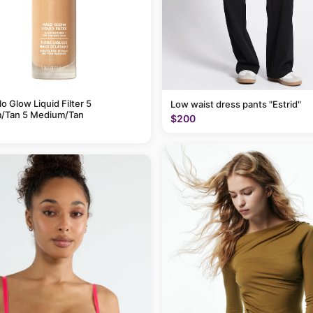
alo Glow Liquid Filter 5
Low waist dress pants "Estrid"
/Tan 5 Medium/Tan
$200