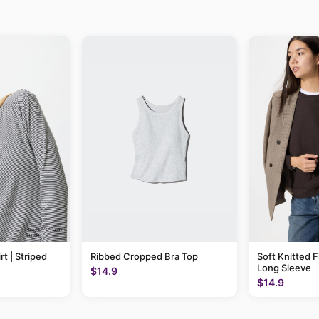
rt | Striped
Ribbed Cropped Bra Top
Soft Knitted F
Long Sleeve
$14.9
$14.9