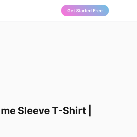
Get Started Free
ume Sleeve T-Shirt |