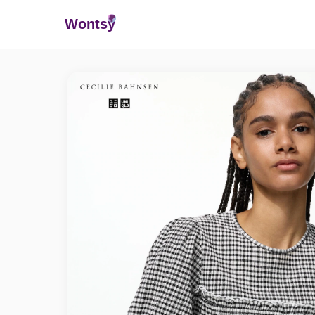
Wonts
y