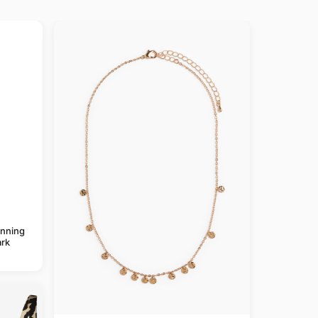
anning
rk