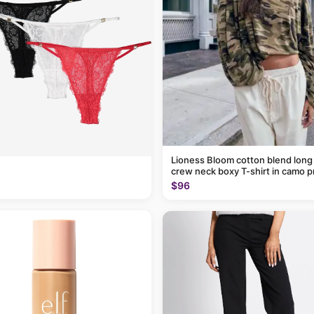
Lioness Bloom cotton blend long
crew neck boxy T-shirt in camo p
$96