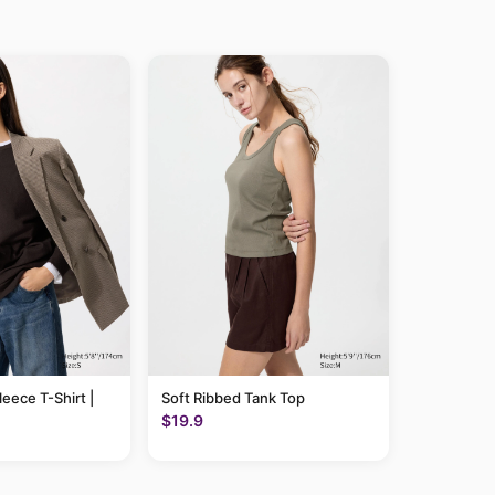
leece T-Shirt |
Soft Ribbed Tank Top
$19.9