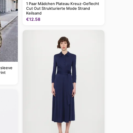
1 Paar Mädchen Plateau Kreuz-Geflecht
Cut Out Strukturierte Mode Strand
Keilsand
€12.58
 sleeve
rint