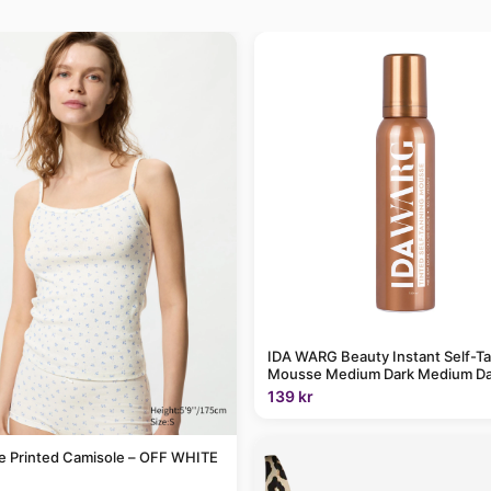
IDA WARG Beauty Instant Self-T
Mousse Medium Dark Medium Da
139 kr
le Printed Camisole – OFF WHITE