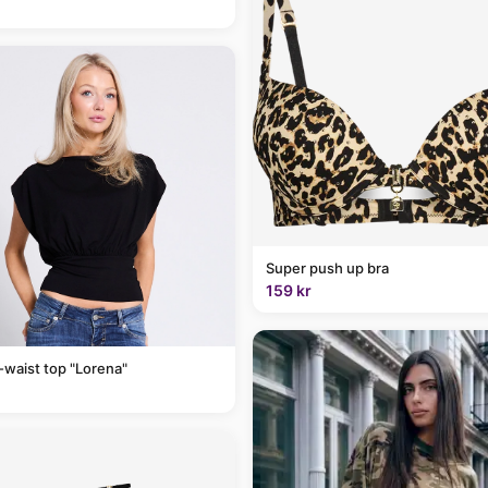
Super push up bra
159 kr
-waist top "Lorena"