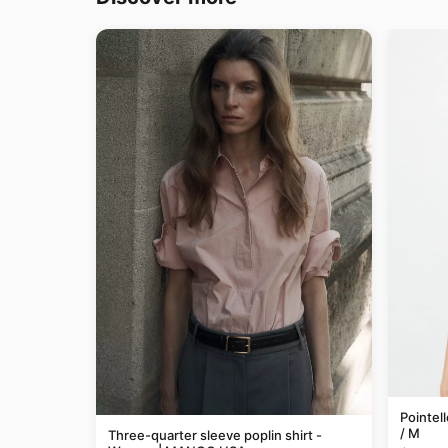
Pointel
/ M
Three-quarter sleeve poplin shirt -