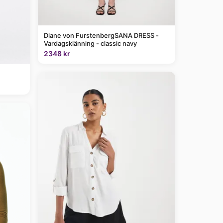
Diane von FurstenbergSANA DRESS -
Vardagsklänning - classic navy
2348 kr