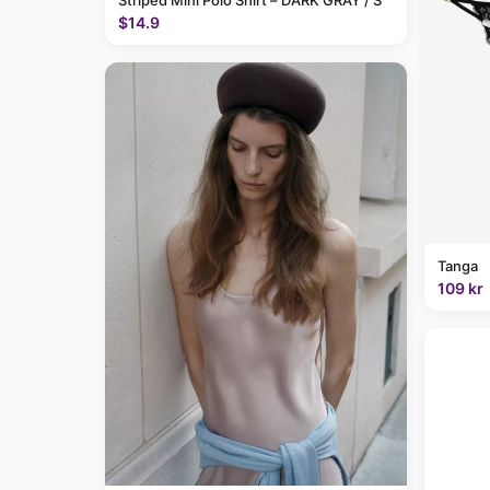
Striped Mini Polo Shirt – DARK GRAY / S
$14.9
Tanga
109 kr