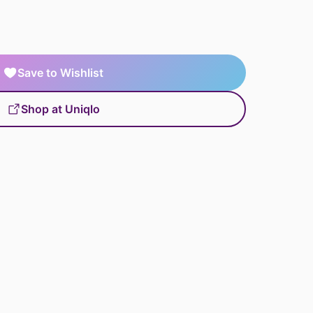
Save to Wishlist
Shop at Uniqlo