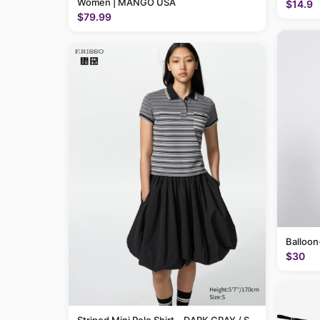
Women | MANGO USA
$14.9
$79.99
Balloon
$30