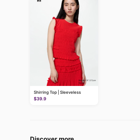
Shirring Top | Sleeveless
$39.9
Discover more