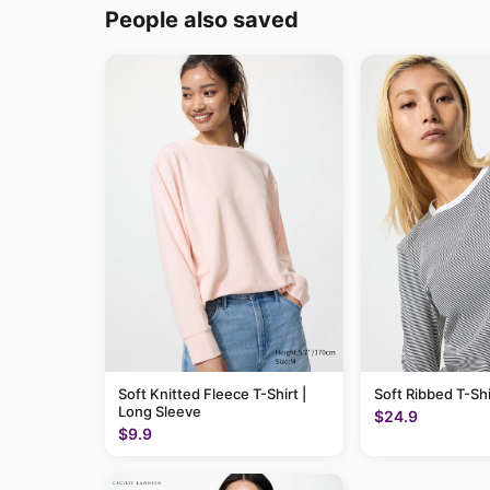
People also saved
Soft Knitted Fleece T-Shirt |
Soft Ribbed T-Shi
Long Sleeve
$24.9
$9.9