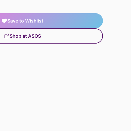
Save to Wishlist
Shop at ASOS