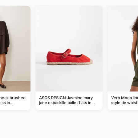
-neck brushed
ASOS DESIGN Jasmine mary
Vero Moda line
ess in
jane espadrille ballet flats in
style tie wais
red