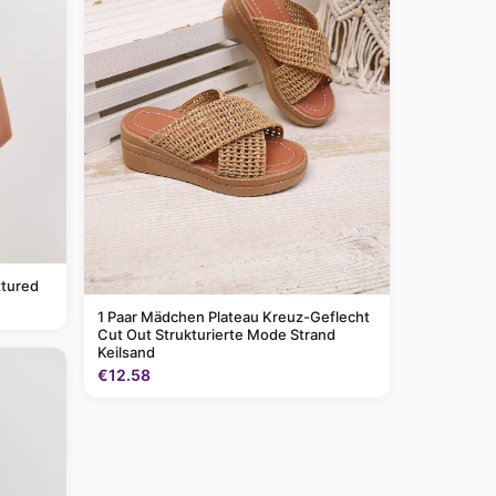
tured
1 Paar Mädchen Plateau Kreuz-Geflecht
Cut Out Strukturierte Mode Strand
Keilsand
€12.58