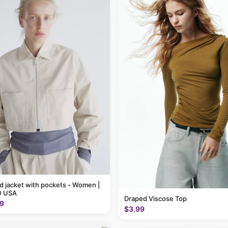
 jacket with pockets - Women |
 USA
Draped Viscose Top
9
$3.99