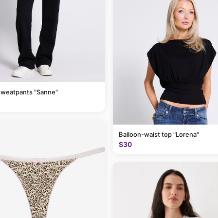
sweatpants "Sanne"
Balloon-waist top "Lorena"
$30