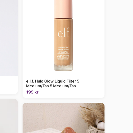
e.l.f. Halo Glow Liquid Filter 5
Medium/Tan 5 Medium/Tan
199 kr