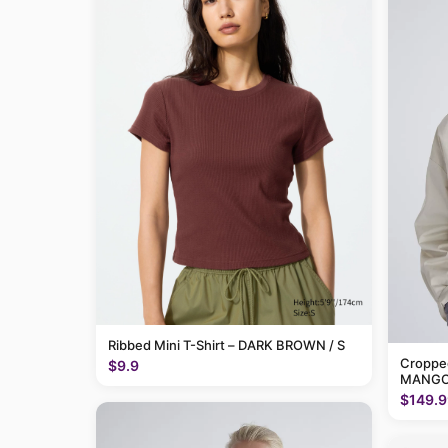
Ribbed Mini T-Shirt – DARK BROWN / S
Cropped
$9.9
MANGO
$149.9