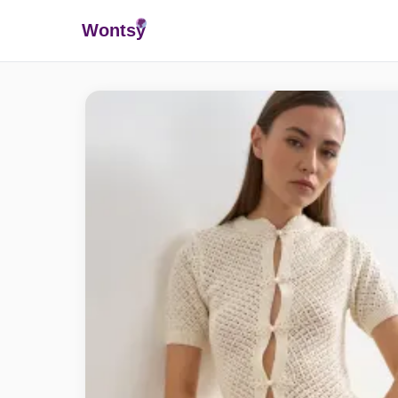
Wonts
y