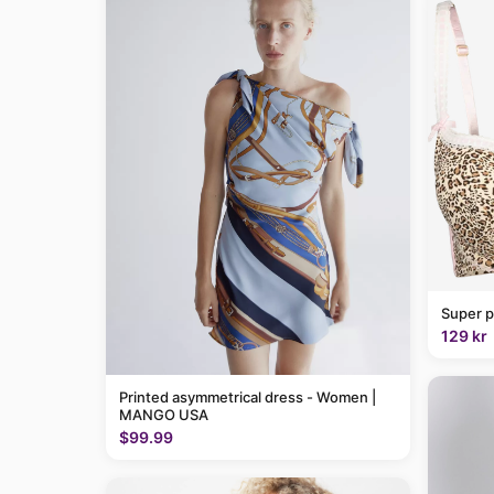
Super p
129 kr
Printed asymmetrical dress - Women |
MANGO USA
$99.99