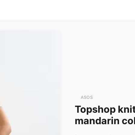
ASOS
Topshop knit
mandarin col