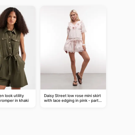
n look utility
Daisy Street low rose mini skirt
t romper in khaki
with lace edging in pink - part
of a set