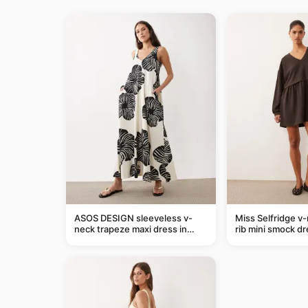
ASOS DESIGN sleeveless v-
Miss Selfridge v
neck trapeze maxi dress in
rib mini smock dr
black and cream leaf print
chocolate