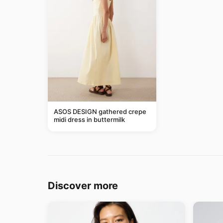
ASOS DESIGN gathered crepe
midi dress in buttermilk
Discover more