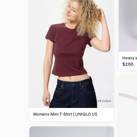
Heavy 
$200
Womens Mini T-Shirt | UNIQLO US