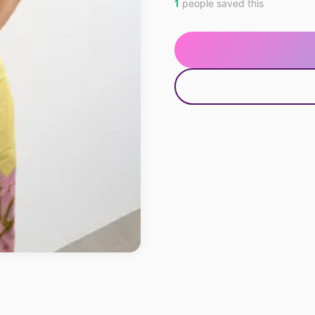
1
people saved this