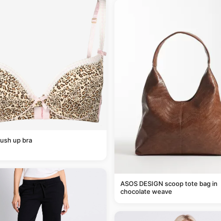
ush up bra
ASOS DESIGN scoop tote bag in
chocolate weave