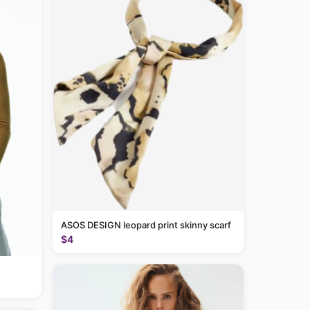
ASOS DESIGN leopard print skinny scarf
$4