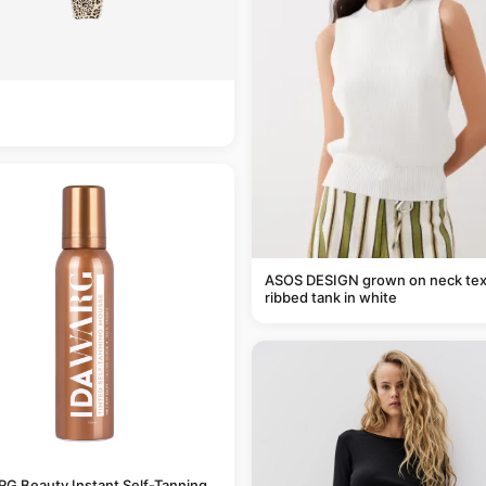
ASOS DESIGN grown on neck tex
ribbed tank in white
G Beauty Instant Self-Tanning