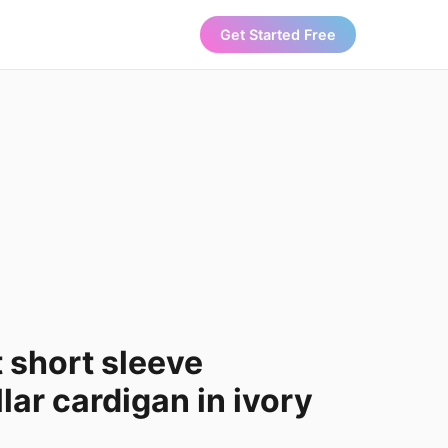
Get Started Free
 short sleeve
lar cardigan in ivory