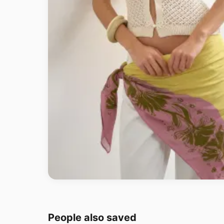
People also saved