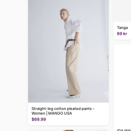
Tanga
69 kr
Straight-leg cotton pleated pants -
Women | MANGO USA
$69.99
IDA WAR