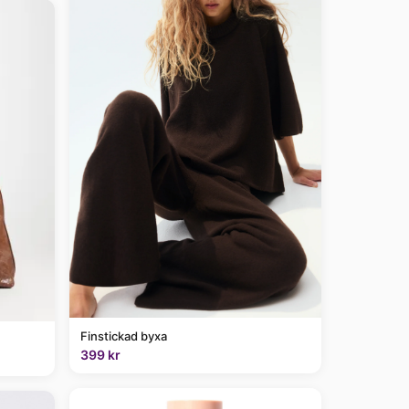
Finstickad byxa
399 kr