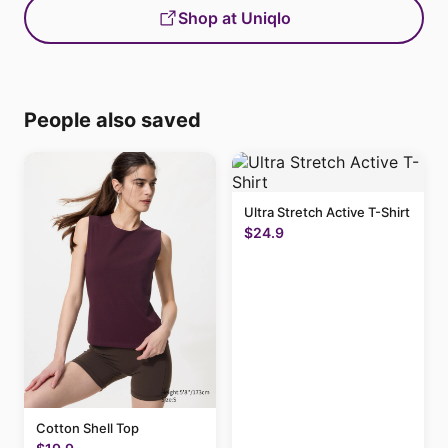
Shop at Uniqlo
People also saved
Ultra Stretch Active T-Shirt
$24.9
Cotton Shell Top