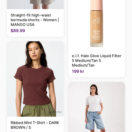
Straight-fit high-waist
bermuda shorts - Women |
MANGO USA
$89.99
e.l.f. Halo Glow Liquid Filter
5 Medium/Tan 5
Medium/Tan
199 kr
Ribbed Mini T-Shirt – DARK
BROWN / S