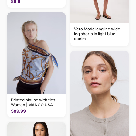
$9.9
Vero Moda longline wide
leg shorts in light blue
denim
Printed blouse with ties -
Women | MANGO USA
$89.99