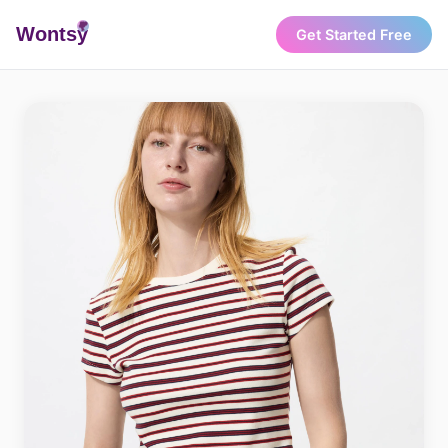
Wonts
y
Get Started Free