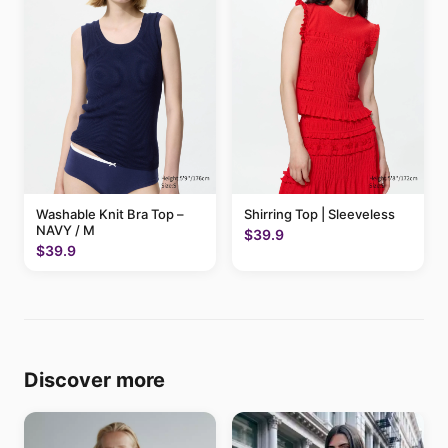
Washable Knit Bra Top –
Shirring Top | Sleeveless
NAVY / M
$39.9
$39.9
Discover more