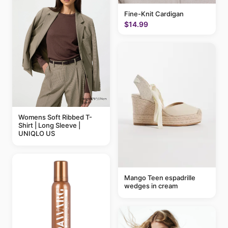
Fine-Knit Cardigan
$14.99
Womens Soft Ribbed T-
Shirt | Long Sleeve |
UNIQLO US
Mango Teen espadrille
wedges in cream