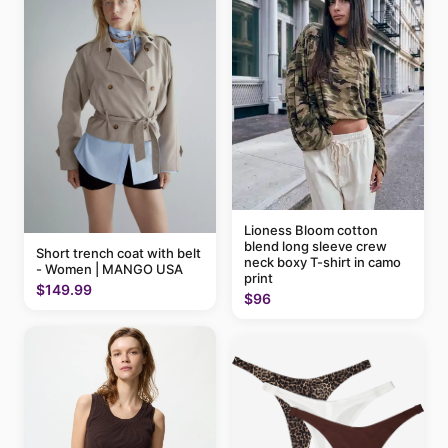
Lioness Bloom cotton
blend long sleeve crew
Short trench coat with belt
neck boxy T-shirt in camo
- Women | MANGO USA
print
$149.99
$96