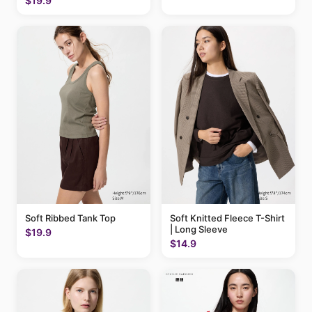
$19.9
Soft Ribbed Tank Top
Soft Knitted Fleece T-Shirt
| Long Sleeve
$19.9
$14.9