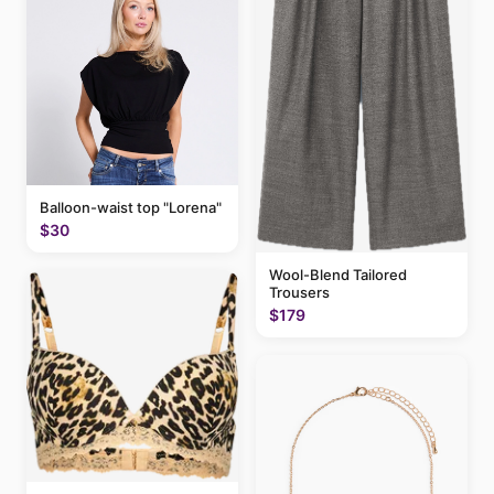
Balloon-waist top "Lorena"
$30
Wool-Blend Tailored
Trousers
$179