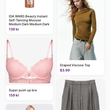
IDA WARG Beauty Instant
Self-Tanning Mousse
Medium Dark Medium Dark
139 kr
Draped Viscose Top
$3.99
Super push up bra
159 kr