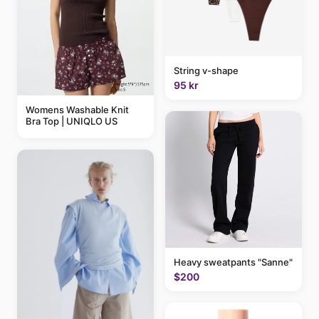
String v-shape
95 kr
Womens Washable Knit
Bra Top | UNIQLO US
Heavy sweatpants "Sanne"
$200