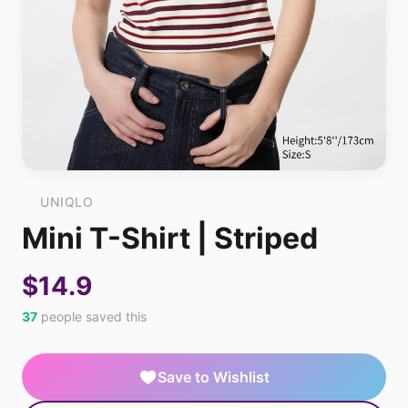
UNIQLO
Mini T-Shirt | Striped
$14.9
37
people saved this
Save to Wishlist