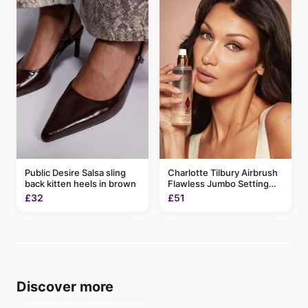
Charlotte Tilbury Airbrush
Public Desire Salsa sling
Flawless Jumbo Setting
back kitten heels in brown
Spray 200ml
£51
£32
Discover more