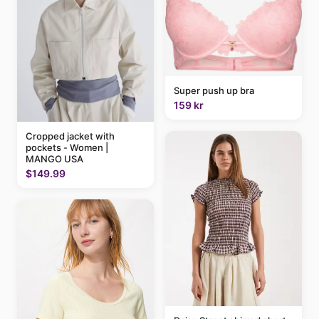
Super push up bra
159 kr
Cropped jacket with
pockets - Women |
MANGO USA
$149.99