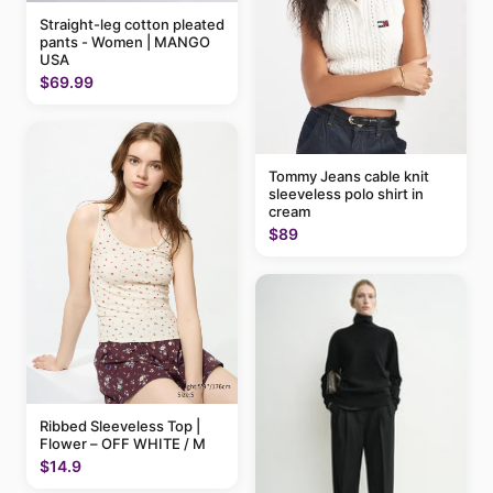
Straight-leg cotton pleated
pants - Women | MANGO
USA
$69.99
Tommy Jeans cable knit
sleeveless polo shirt in
cream
$89
Ribbed Sleeveless Top |
Flower – OFF WHITE / M
$14.9