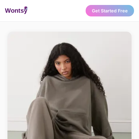
Wonts
y
Get Started Free