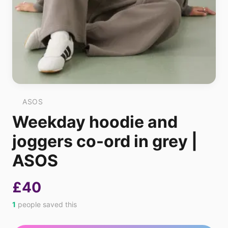
ASOS
Weekday hoodie and
joggers co-ord in grey |
ASOS
£40
1
people saved this