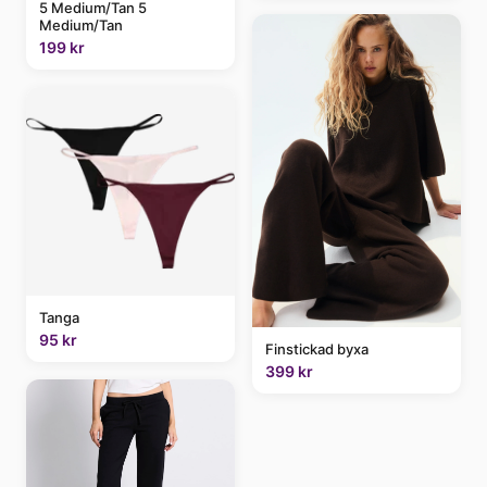
5 Medium/Tan 5
Medium/Tan
199 kr
Tanga
95 kr
Finstickad byxa
399 kr