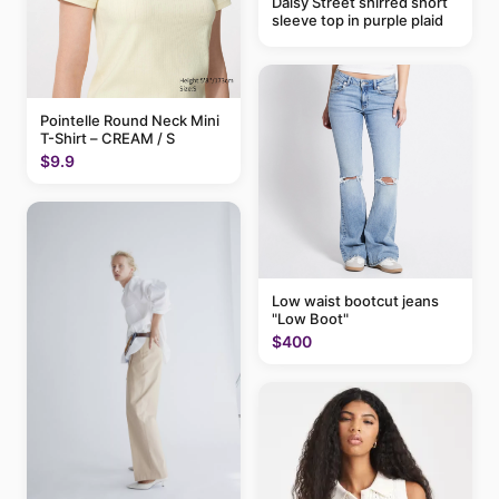
Daisy Street shirred short
sleeve top in purple plaid
Pointelle Round Neck Mini
T-Shirt – CREAM / S
$9.9
Low waist bootcut jeans
"Low Boot"
$400