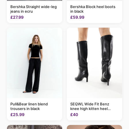
Bershka Block heel boots
Bershka Straight wide-leg
in black
jeans in ecru
£59.99
£27.99
Pull&Bear linen blend
SEQWL Wide Fit Benz
trousers in black
knee high kitten heel
boots in black
£25.99
£40