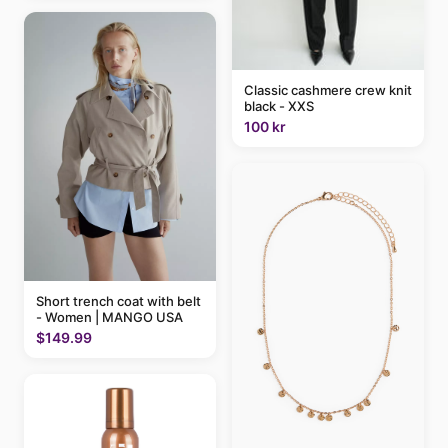
Classic cashmere crew knit
black - XXS
100 kr
Short trench coat with belt
- Women | MANGO USA
$149.99