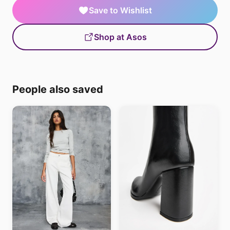
Save to Wishlist
Shop at Asos
People also saved