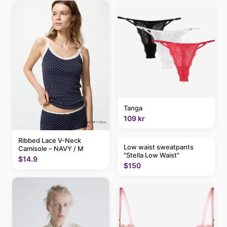
Tanga
109 kr
Ribbed Lace V-Neck
Low waist sweatpants
Camisole – NAVY / M
"Stella Low Waist"
$14.9
$150