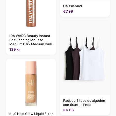
Halssieraad
€7.99
IDA WARG Beauty Instant
Self-Tanning Mousse
Medium Dark Medium Dark
139 kr
Pack de 3 tops de algodón
con tirantes finos
€6.66
e.l.f. Halo Glow Liquid Filter