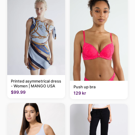
Printed asymmetrical dress
- Women | MANGO USA
Push up bra
$99.99
129 kr