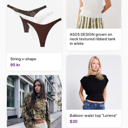
ASOS DESIGN grown on
neck textured ribbed tank
in white
String v-shape
95 kr
Balloon-waist top "Lorena"
$30