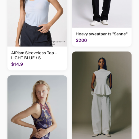
Heavy sweatpants "Sanne"
$200
AIRism Sleeveless Top –
LIGHT BLUE / S
$14.9