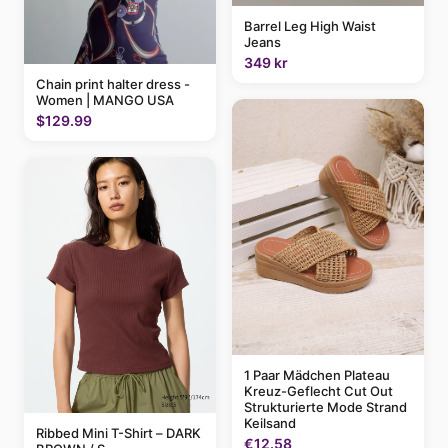
Barrel Leg High Waist
Jeans
349 kr
Chain print halter dress -
Women | MANGO USA
$129.99
1 Paar Mädchen Plateau
Kreuz-Geflecht Cut Out
Strukturierte Mode Strand
Keilsand
Ribbed Mini T-Shirt – DARK
€12.58