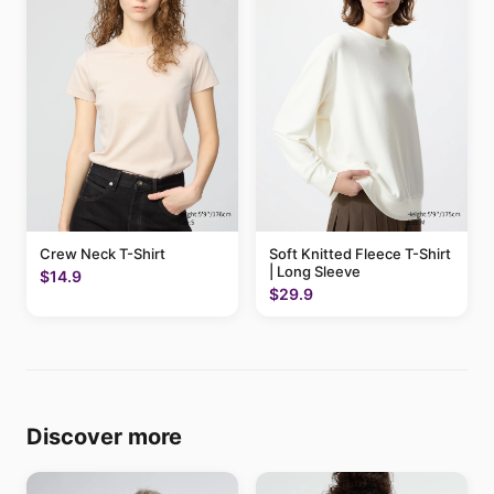
Crew Neck T-Shirt
Soft Knitted Fleece T-Shirt
| Long Sleeve
$14.9
$29.9
Discover more