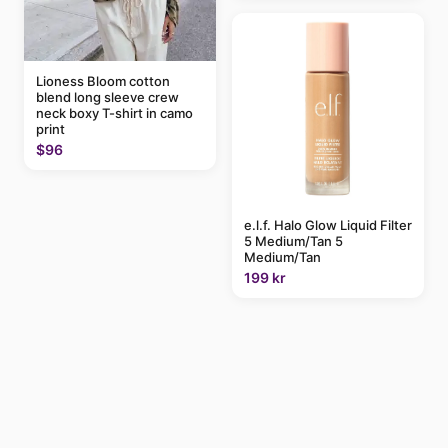
Lioness Bloom cotton
blend long sleeve crew
neck boxy T-shirt in camo
print
$96
e.l.f. Halo Glow Liquid Filter
5 Medium/Tan 5
Medium/Tan
199 kr