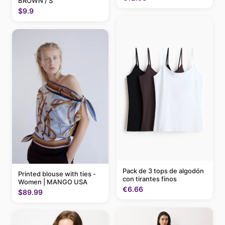
BROWN / S
$9.9
Pack de 3 tops de algodón
Printed blouse with ties -
con tirantes finos
Women | MANGO USA
€6.66
$89.99