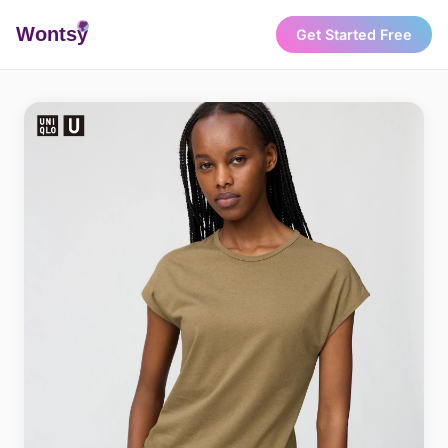
Wonts
y
Get Started Free