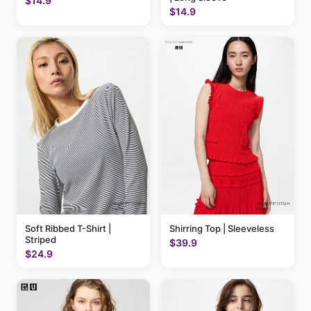
$14.9
$14.9
Soft Ribbed T-Shirt |
Shirring Top | Sleeveless
Striped
$39.9
$24.9