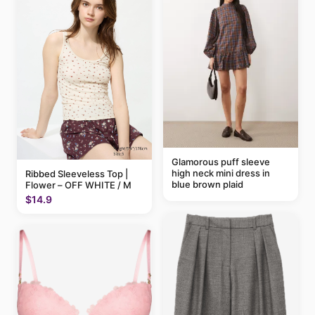
Glamorous puff sleeve
high neck mini dress in
Ribbed Sleeveless Top |
blue brown plaid
Flower – OFF WHITE / M
$14.9