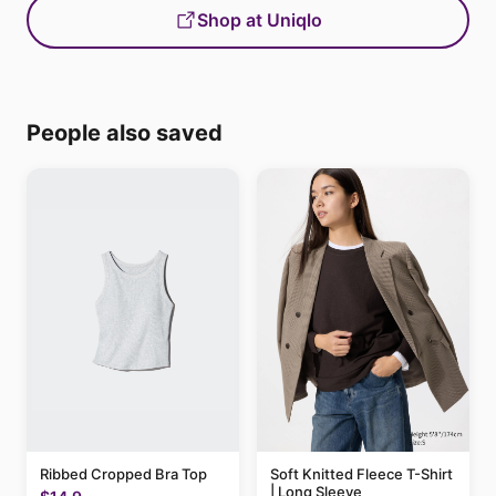
Shop at Uniqlo
People also saved
Ribbed Cropped Bra Top
Soft Knitted Fleece T-Shirt
| Long Sleeve