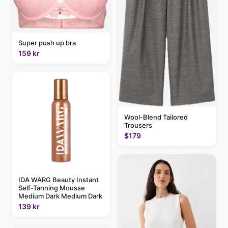
Super push up bra
159 kr
Wool-Blend Tailored
Trousers
$179
IDA WARG Beauty Instant
Self-Tanning Mousse
Medium Dark Medium Dark
139 kr