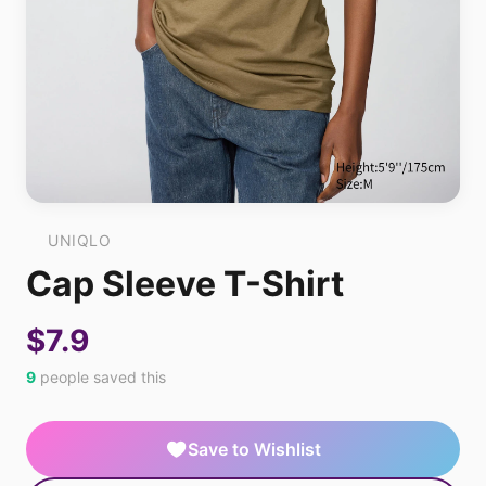
UNIQLO
Cap Sleeve T-Shirt
$7.9
9
people saved this
Save to Wishlist