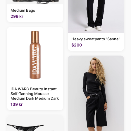
Medium Bags
299 kr
Heavy sweatpants "Sanne"
$200
IDA WARG Beauty Instant
Self-Tanning Mousse
Medium Dark Medium Dark
139 kr