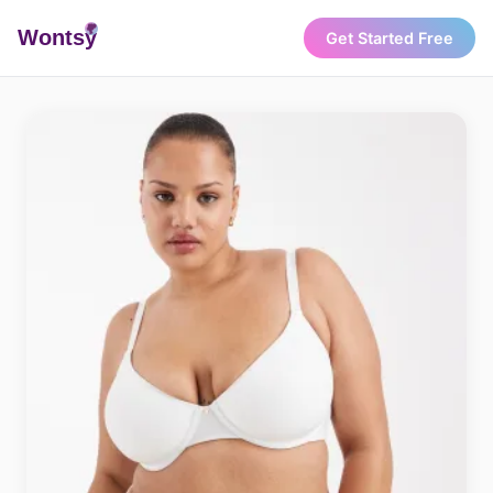
Wonts
y
Get Started Free