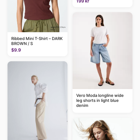
199 kr
Ribbed Mini T-Shirt – DARK
BROWN / S
$9.9
Vero Moda longline wide
leg shorts in light blue
denim