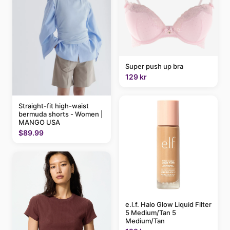
Super push up bra
129 kr
Straight-fit high-waist
bermuda shorts - Women |
MANGO USA
$89.99
e.l.f. Halo Glow Liquid Filter
5 Medium/Tan 5
Medium/Tan