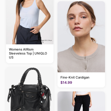
Womens AIRism
Sleeveless Top | UNIQLO
US
Fine-Knit Cardigan
$14.99