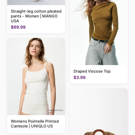
Straight-leg cotton pleated
pants - Women | MANGO
USA
$69.99
Draped Viscose Top
$3.99
Womens Pointelle Printed
Camisole | UNIQLO US