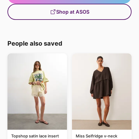
Shop at ASOS
People also saved
Topshop satin lace insert
Miss Selfridge v-neck