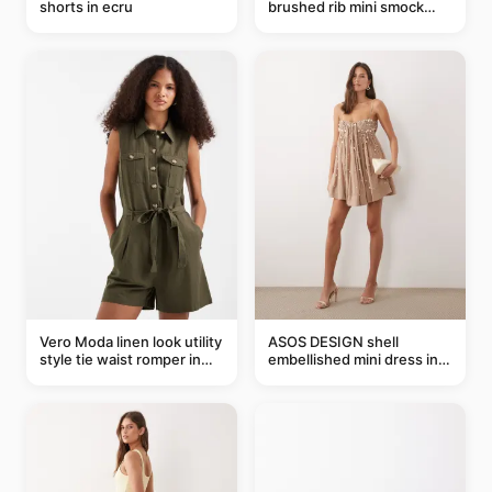
shorts in ecru
brushed rib mini smock
dress in chocolate
Vero Moda linen look utility
ASOS DESIGN shell
style tie waist romper in
embellished mini dress in
khaki
taupe