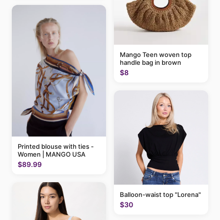
Mango Teen woven top
handle bag in brown
$8
Printed blouse with ties -
Women | MANGO USA
$89.99
Balloon-waist top "Lorena"
$30