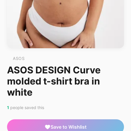
ASOS
ASOS DESIGN Curve
molded t-shirt bra in
white
1
people saved this
Save to Wishlist