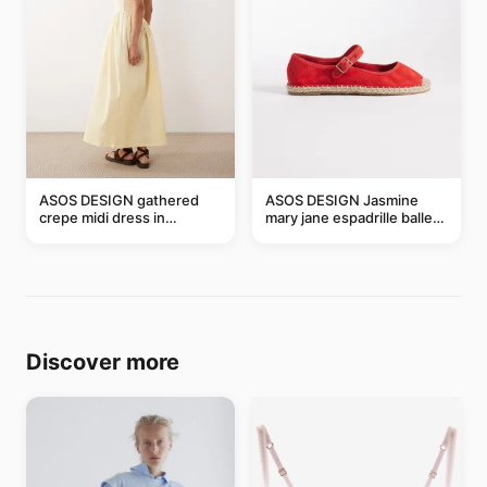
ASOS DESIGN gathered
ASOS DESIGN Jasmine
crepe midi dress in
mary jane espadrille ballet
buttermilk
flats in red
Discover more