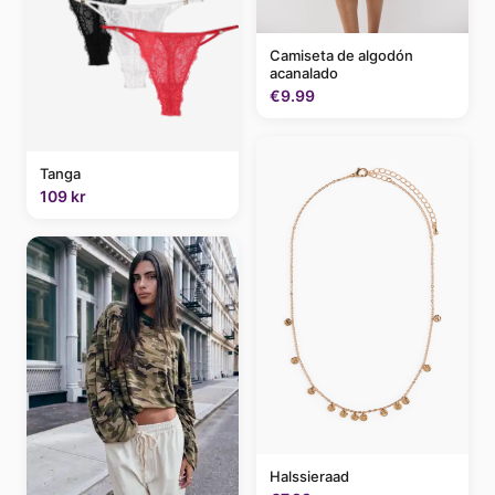
Camiseta de algodón
acanalado
€9.99
Tanga
109 kr
Halssieraad