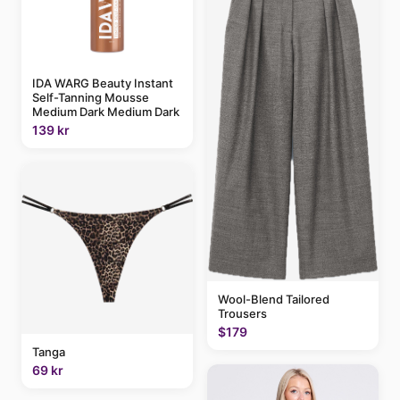
IDA WARG Beauty Instant
Self-Tanning Mousse
Medium Dark Medium Dark
139 kr
Wool-Blend Tailored
Trousers
$179
Tanga
69 kr