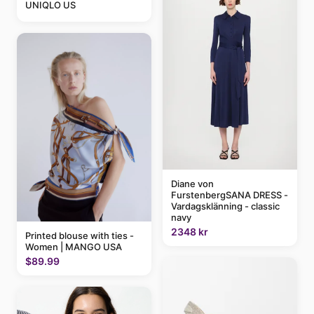
UNIQLO US
Diane von
FurstenbergSANA DRESS -
Vardagsklänning - classic
navy
2348 kr
Printed blouse with ties -
Women | MANGO USA
$89.99