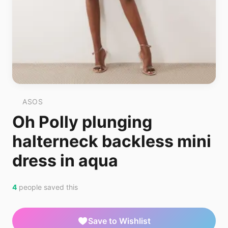
ASOS
Oh Polly plunging
halterneck backless mini
dress in aqua
4
people saved this
Save to Wishlist