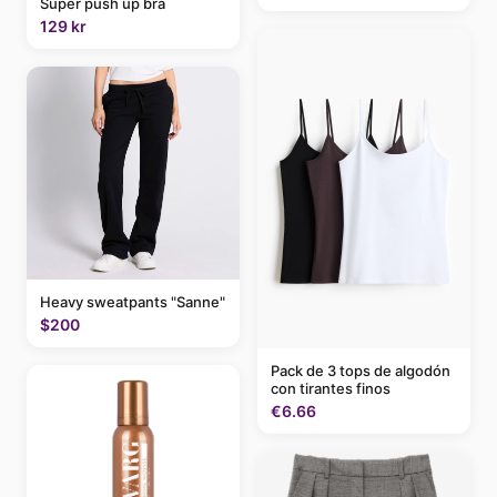
Super push up bra
129 kr
Heavy sweatpants "Sanne"
$200
Pack de 3 tops de algodón
con tirantes finos
€6.66