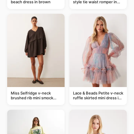
beach dress in brown
style tie waist romper in
khaki
Miss Selfridge v-neck
Lace & Beads Petite v-neck
brushed rib mini smock
ruffle skirted mini dress in
dress in chocolate
abstract blue