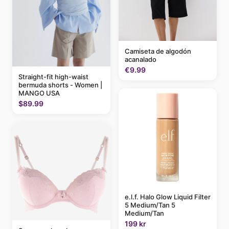
Camiseta de algodón
acanalado
€9.99
Straight-fit high-waist
bermuda shorts - Women |
MANGO USA
$89.99
e.l.f. Halo Glow Liquid Filter
5 Medium/Tan 5
Medium/Tan
199 kr