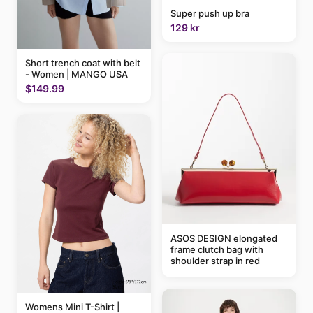
Super push up bra
129 kr
Short trench coat with belt
- Women | MANGO USA
$149.99
ASOS DESIGN elongated
frame clutch bag with
shoulder strap in red
Womens Mini T-Shirt |