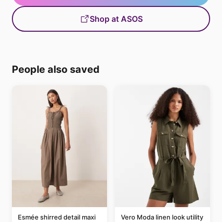
Shop at ASOS
People also saved
Esmée shirred detail maxi
Vero Moda linen look utility