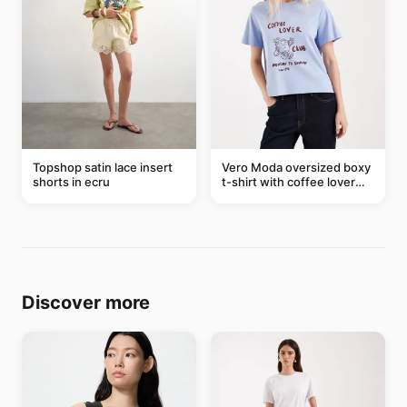
Topshop satin lace insert
Vero Moda oversized boxy
shorts in ecru
t-shirt with coffee lover
graphic in soft blue
Discover more