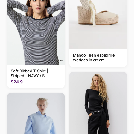
Mango Teen espadrille
wedges in cream
Soft Ribbed T-Shirt |
Striped – NAVY / S
$24.9