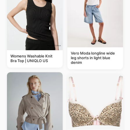
Vero Moda longline wide
Womens Washable Knit
leg shorts in light blue
Bra Top | UNIQLO US
denim