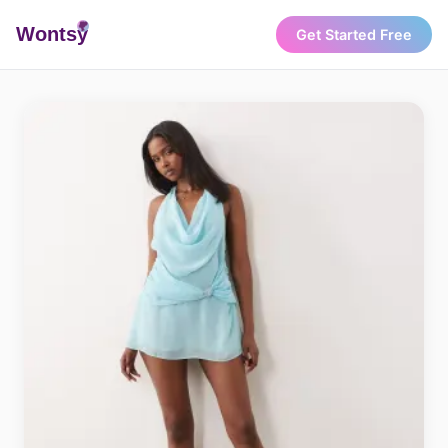
Wonts
y
Get Started Free