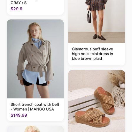
GRAY / S
$29.9
Glamorous puff sleeve
high neck mini dress in
blue brown plaid
Short trench coat with belt
- Women | MANGO USA
$149.99