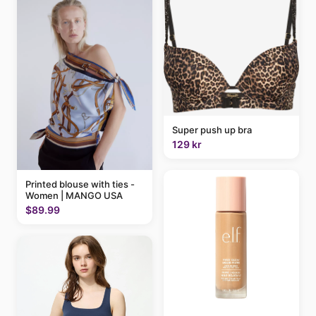
Super push up bra
129 kr
Printed blouse with ties -
Women | MANGO USA
$89.99