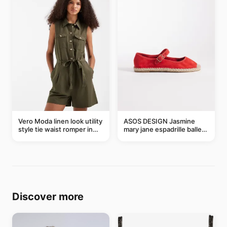
Vero Moda linen look utility
ASOS DESIGN Jasmine
style tie waist romper in
mary jane espadrille ballet
khaki
flats in red
Discover more