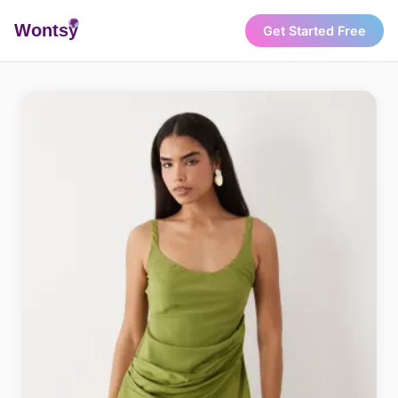
Wonts
y
Get Started Free