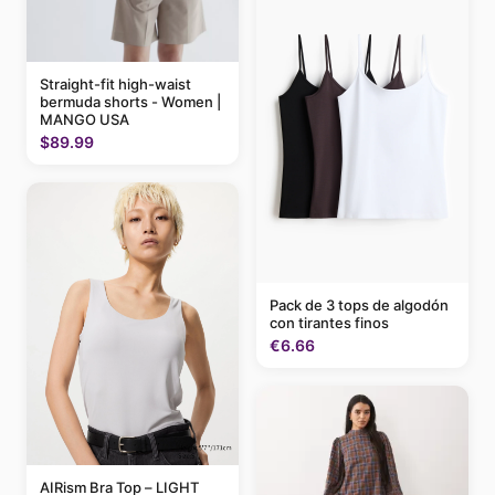
Straight-fit high-waist
bermuda shorts - Women |
MANGO USA
$89.99
Pack de 3 tops de algodón
con tirantes finos
€6.66
AIRism Bra Top – LIGHT