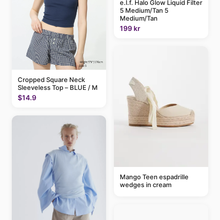
e.l.f. Halo Glow Liquid Filter
5 Medium/Tan 5
Medium/Tan
199 kr
Cropped Square Neck
Sleeveless Top – BLUE / M
$14.9
Mango Teen espadrille
wedges in cream