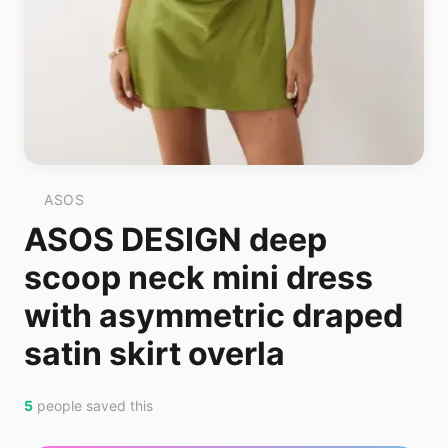
ASOS
ASOS DESIGN deep
scoop neck mini dress
with asymmetric draped
satin skirt overla
5
people saved this