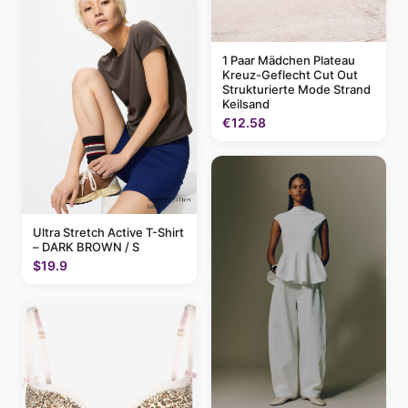
1 Paar Mädchen Plateau
Kreuz-Geflecht Cut Out
Strukturierte Mode Strand
Keilsand
€12.58
Ultra Stretch Active T-Shirt
– DARK BROWN / S
$19.9