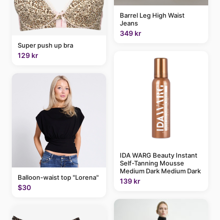
Barrel Leg High Waist
Jeans
349 kr
Super push up bra
129 kr
IDA WARG Beauty Instant
Self-Tanning Mousse
Medium Dark Medium Dark
Balloon-waist top "Lorena"
139 kr
$30