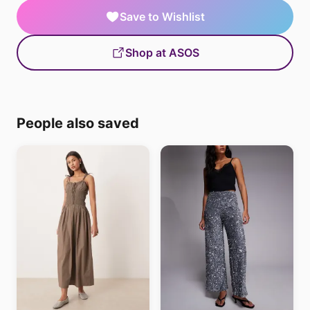
Save to Wishlist
Shop at ASOS
People also saved