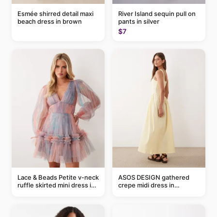
Esmée shirred detail maxi
River Island sequin pull on
beach dress in brown
pants in silver
$7
Lace & Beads Petite v-neck
ASOS DESIGN gathered
ruffle skirted mini dress in
crepe midi dress in
abstract blue
buttermilk