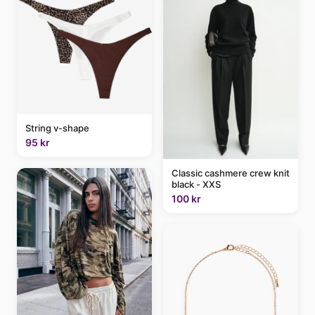
String v-shape
95 kr
Classic cashmere crew knit
black - XXS
100 kr