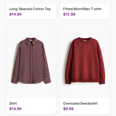
Long-Sleeved Cotton Top
Fitted Microfiber T-shirt
$14.99
$12.99
Shirt
Oversized Sweatshirt
$14.99
$9.99