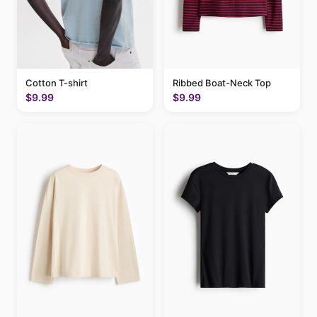
Cotton T-shirt
Ribbed Boat-Neck Top
$9.99
$9.99