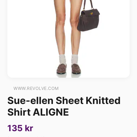
WWW.REVOLVE.COM
Sue-ellen Sheet Knitted
Shirt ALIGNE
135 kr