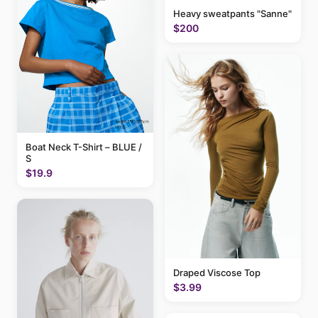
Heavy sweatpants "Sanne"
$200
Boat Neck T-Shirt – BLUE /
S
$19.9
Draped Viscose Top
$3.99