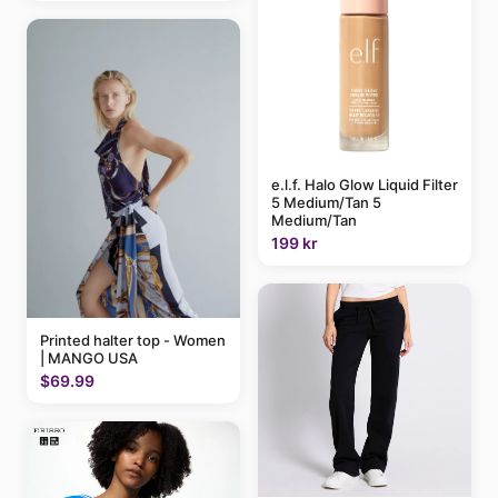
e.l.f. Halo Glow Liquid Filter
5 Medium/Tan 5
Medium/Tan
199 kr
Printed halter top - Women
| MANGO USA
$69.99