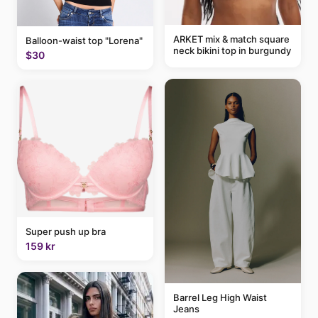
ARKET mix & match square
Balloon-waist top "Lorena"
neck bikini top in burgundy
$30
Super push up bra
159 kr
Barrel Leg High Waist
Jeans