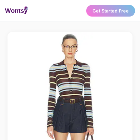
Wonts
y
Get Started Free