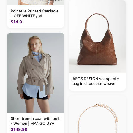
Pointelle Printed Camisole
– OFF WHITE / M
$14.9
ASOS DESIGN scoop tote
bag in chocolate weave
Short trench coat with belt
- Women | MANGO USA
$149.99