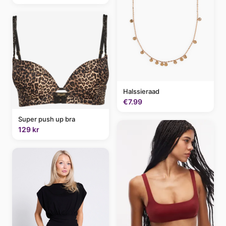
Halssieraad
€7.99
Super push up bra
129 kr