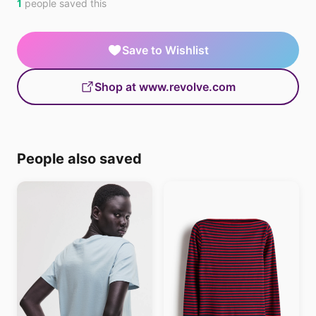
1
people saved this
Save to Wishlist
Shop at www.revolve.com
People also saved