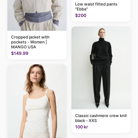
Low waist fitted pants
"Ebba"
$200
Cropped jacket with
pockets - Women |
MANGO USA
$149.99
Classic cashmere crew knit
black - XXS
100 kr