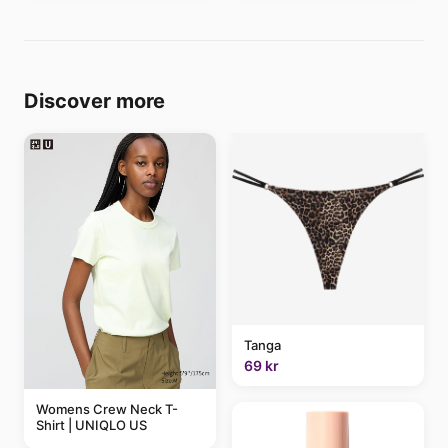
Discover more
Tanga
69 kr
Womens Crew Neck T-
Shirt | UNIQLO US