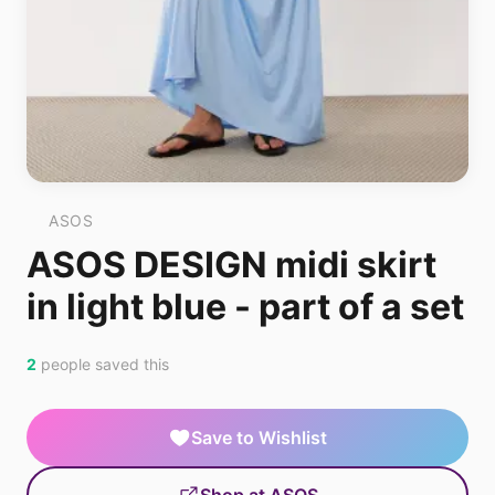
ASOS
ASOS DESIGN midi skirt
in light blue - part of a set
2
people saved this
Save to Wishlist