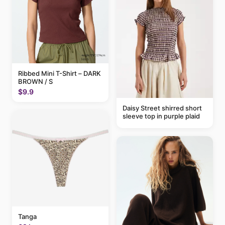
Ribbed Mini T-Shirt – DARK
BROWN / S
$9.9
Daisy Street shirred short
sleeve top in purple plaid
Tanga