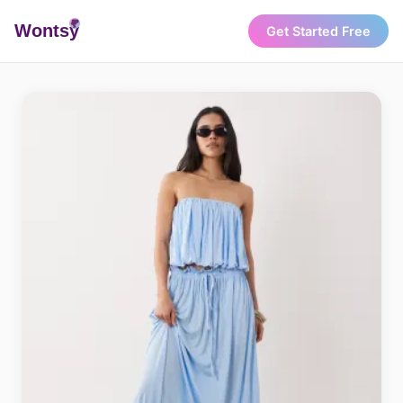
Wonts
y
Get Started Free