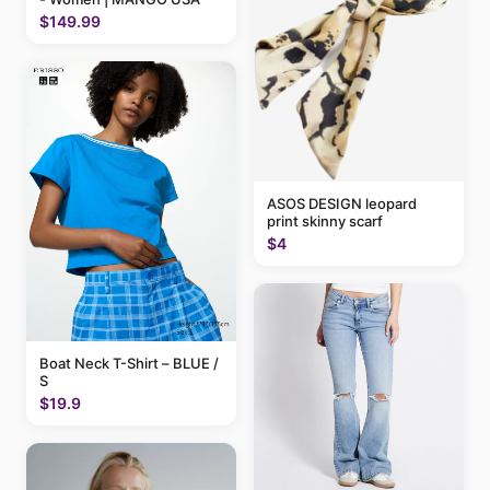
$149.99
ASOS DESIGN leopard
print skinny scarf
$4
Boat Neck T-Shirt – BLUE /
S
$19.9