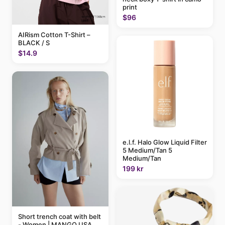
print
$96
AIRism Cotton T-Shirt –
BLACK / S
$14.9
e.l.f. Halo Glow Liquid Filter
5 Medium/Tan 5
Medium/Tan
199 kr
Short trench coat with belt
- Women | MANGO USA