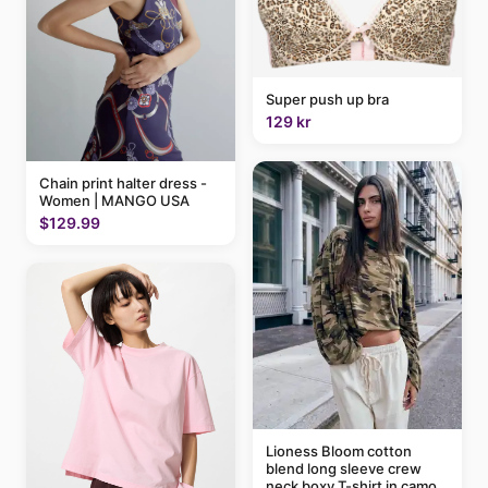
Super push up bra
129 kr
Chain print halter dress -
Women | MANGO USA
$129.99
Lioness Bloom cotton
blend long sleeve crew
neck boxy T-shirt in camo