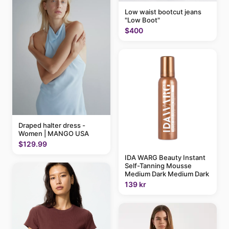
Low waist bootcut jeans
"Low Boot"
$400
Draped halter dress -
Women | MANGO USA
$129.99
IDA WARG Beauty Instant
Self-Tanning Mousse
Medium Dark Medium Dark
139 kr