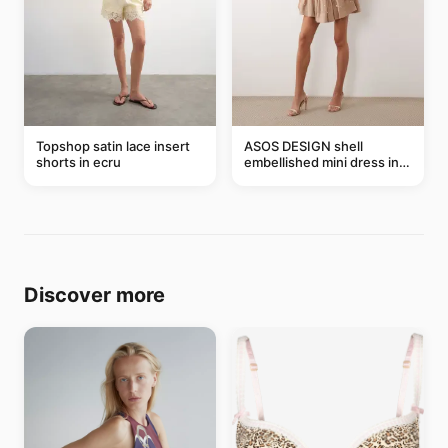
Topshop satin lace insert
ASOS DESIGN shell
shorts in ecru
embellished mini dress in
taupe
Discover more