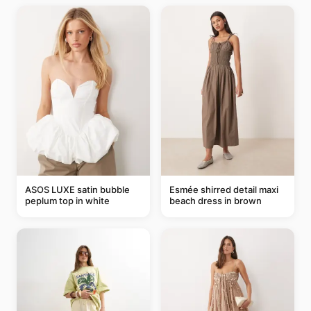
ASOS LUXE satin bubble
Esmée shirred detail maxi
peplum top in white
beach dress in brown