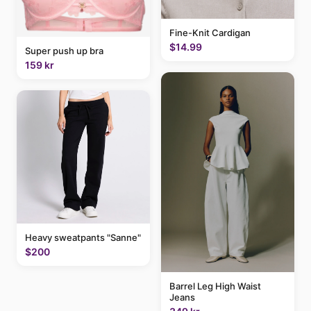
Fine-Knit Cardigan
$14.99
Super push up bra
159 kr
Heavy sweatpants "Sanne"
$200
Barrel Leg High Waist
Jeans