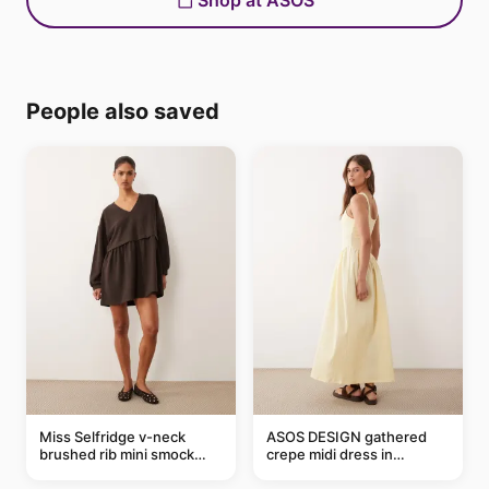
Shop at ASOS
People also saved
Miss Selfridge v-neck
ASOS DESIGN gathered
brushed rib mini smock
crepe midi dress in
dress in chocolate
buttermilk