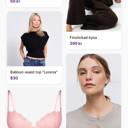
69 kr
Finstickad byxa
399 kr
Balloon-waist top "Lorena"
$30