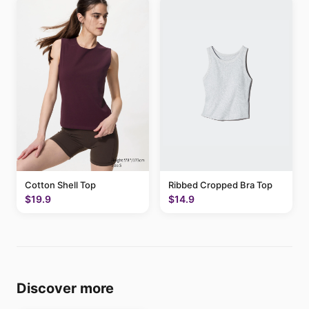
Cotton Shell Top
Ribbed Cropped Bra Top
$19.9
$14.9
Discover more