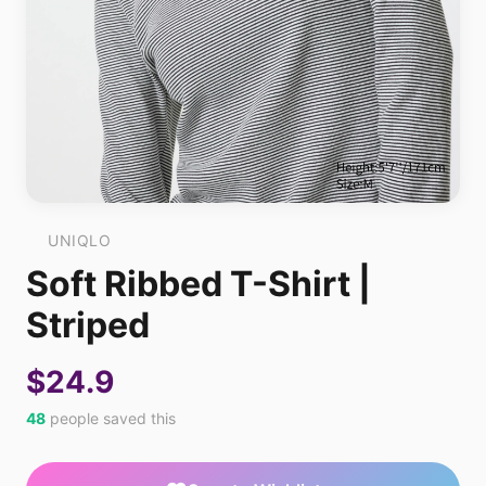
UNIQLO
Soft Ribbed T-Shirt |
Striped
$24.9
48
people saved this