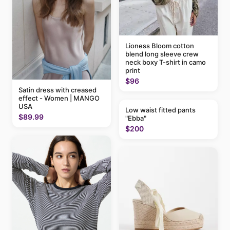
Lioness Bloom cotton
blend long sleeve crew
neck boxy T-shirt in camo
print
$96
Satin dress with creased
effect - Women | MANGO
USA
Low waist fitted pants
$89.99
"Ebba"
$200