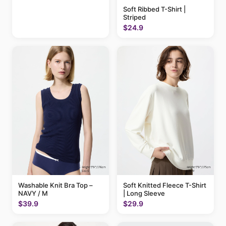
Soft Ribbed T-Shirt |
Striped
$24.9
Washable Knit Bra Top –
Soft Knitted Fleece T-Shirt
NAVY / M
| Long Sleeve
$39.9
$29.9