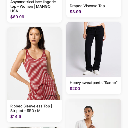
Asymmetrical lace lingerie
Draped Viscose Top
top - Women | MANGO
USA
$3.99
$69.99
Heavy sweatpants "Sanne"
$200
Ribbed Sleeveless Top |
Striped – RED / M
$14.9