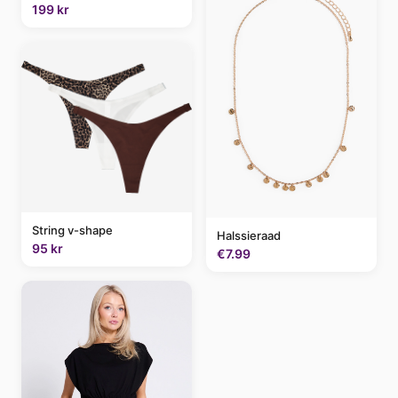
199 kr
String v-shape
Halssieraad
95 kr
€7.99