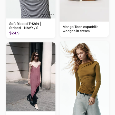
Soft Ribbed T-Shirt |
Mango Teen espadrille
Striped – NAVY / S
wedges in cream
$24.9