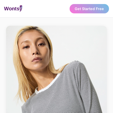
Wonts
y
Get Started Free