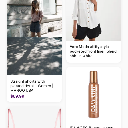
Vero Moda utility style
pocketed front linen blend
shirt in white
Straight shorts with
pleated detail - Women |
MANGO USA
$69.99
IDA WARG Beauty Instant