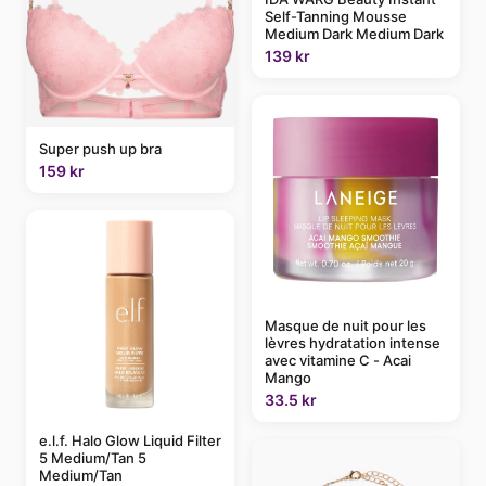
Self-Tanning Mousse
Medium Dark Medium Dark
139 kr
Super push up bra
159 kr
Masque de nuit pour les
lèvres hydratation intense
avec vitamine C - Acai
Mango
33.5 kr
e.l.f. Halo Glow Liquid Filter
5 Medium/Tan 5
Medium/Tan