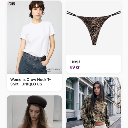
Tanga
69 kr
Womens Crew Neck T-
Shirt | UNIQLO US