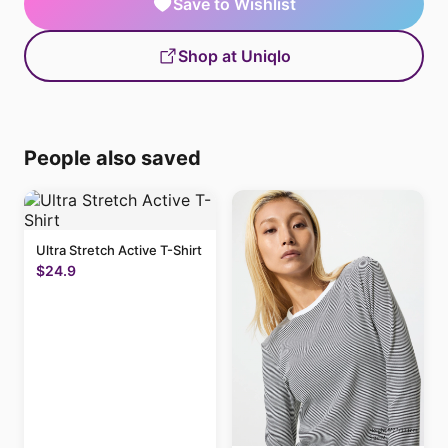
Save to Wishlist
Shop at Uniqlo
People also saved
Ultra Stretch Active T-Shirt
$24.9